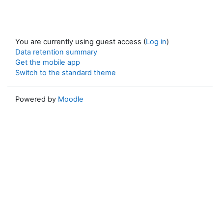
You are currently using guest access (
Log in
)
Data retention summary
Get the mobile app
Switch to the standard theme
Powered by
Moodle