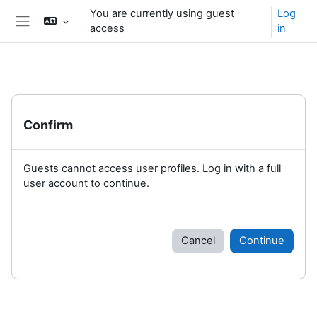
Skip to main content
You are currently using guest
Log
access
in
Side panel
Confirm
Guests cannot access user profiles. Log in with a full
user account to continue.
Cancel
Continue