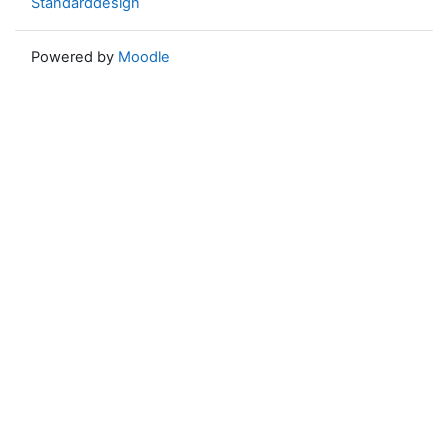
Standarddesign
Powered by
Moodle